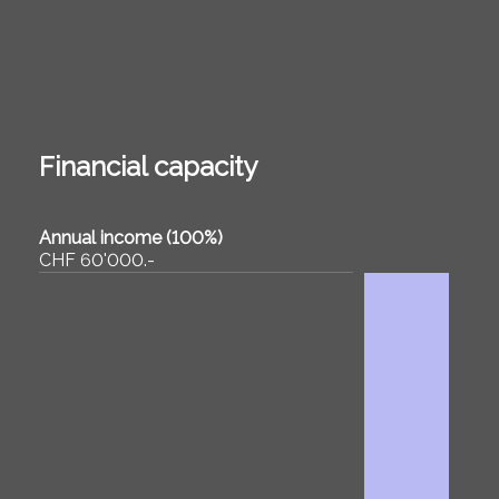
Financial capacity
Annual income (100%)
CHF 60'000.-