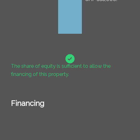
The share of equity is sufficient to allow the
financing of this property.
Financing