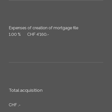
Expenses of creation of mortgage file
1.00 %
CHF 4'160.-
Total acquisition
CHF .-