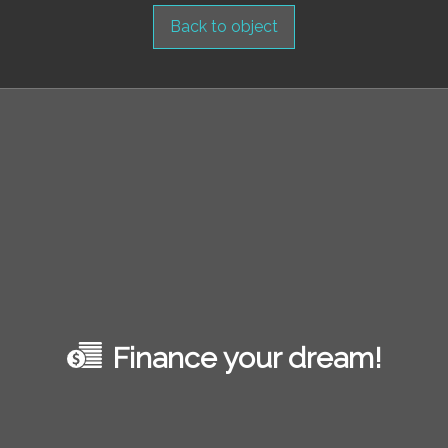
Back to object
Finance your dream!