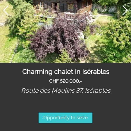
Charming chalet in Isérables
CHF 520,000.-
Route des Moulins 37,
Isérables
Opportunity to seize