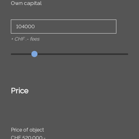
Own capital
+ CHF .- fees
Price
Price of object
CHF 520,000.-