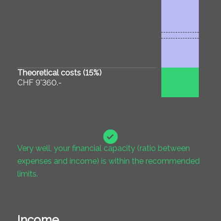
Theoretical costs (
15
%)
CHF 9'360.-
Very well, your financial capacity (ratio between
expenses and income) is within the recommended
limits.
Income