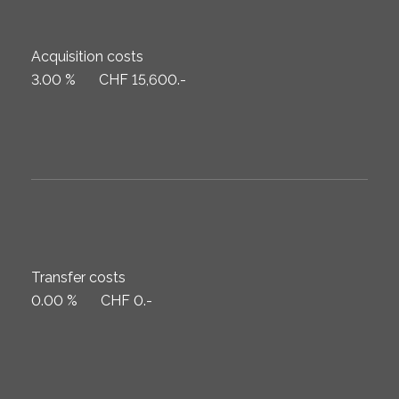
Acquisition costs
3.00 %
CHF 15,600.-
Transfer costs
0.00 %
CHF 0.-