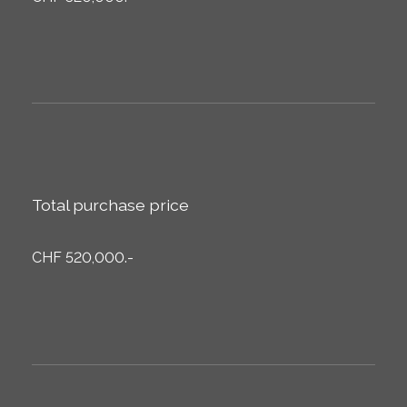
Total purchase price
CHF 520,000.-