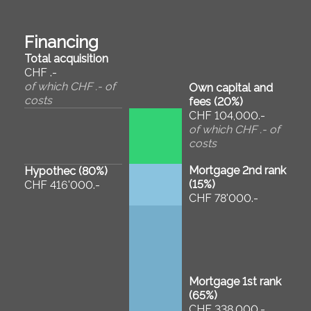
Financing
Total acquisition
CHF .-
of which CHF .- of
Own capital and
costs
fees (
20
%)
CHF 104,000.-
of which CHF .- of
costs
Mortgage 2nd rank
Hypothec (
80
%)
(
15
%)
CHF 416'000.-
CHF 78'000.-
Mortgage 1st rank
(
65
%)
CHF 338,000.-