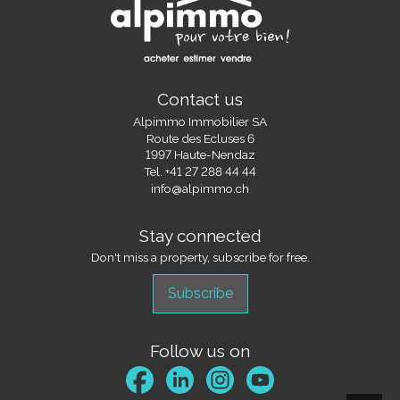
Contact us
Alpimmo Immobilier SA
Route des Ecluses 6
1997 Haute-Nendaz
Tel.
+41 27 288 44 44
info@alpimmo.ch
Stay connected
Don't miss a property, subscribe for free.
Subscribe
Follow us on