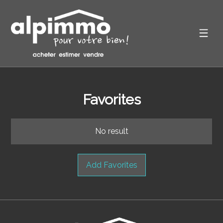
Favorites
No result
Add Favorites