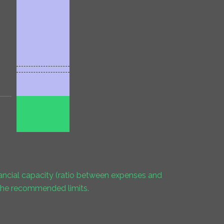
inancial capacity (ratio between expenses and
 the recommended limits.