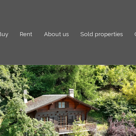
Buy
Rent
About us
Sold properties