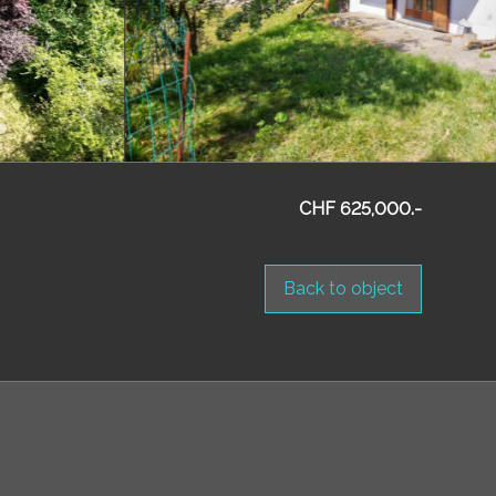
CHF 625,000.-
Back to object