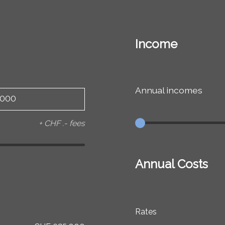
Income
Annual incomes
+ CHF .- fees
Annual Costs
Rates