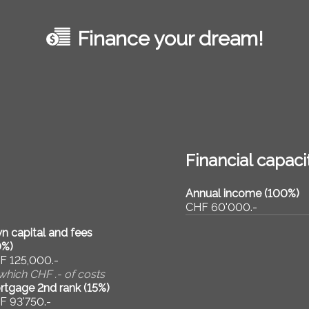
Finance your dream!
Financial capaci
Annual income (100%)
CHF 60'000.-
n capital and fees
0
%)
F 125,000.-
which CHF .- of costs
rtgage 2nd rank (
15
%)
F 93'750.-