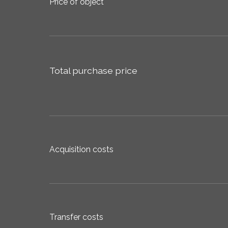
Price of object
Total purchase price
Acquisition costs
Transfer costs