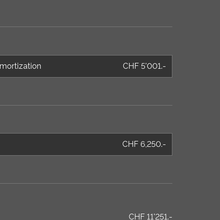
mortization
CHF 5'001.-
CHF 6,250.-
CHF 11'251.-