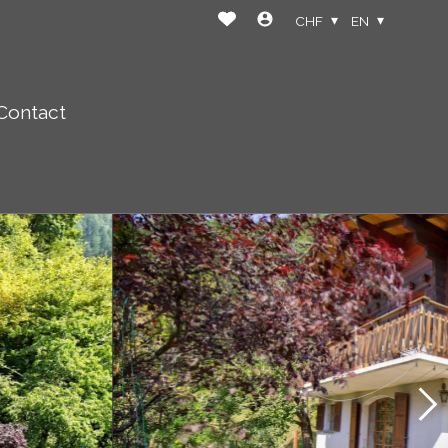
CHF
EN
Contact