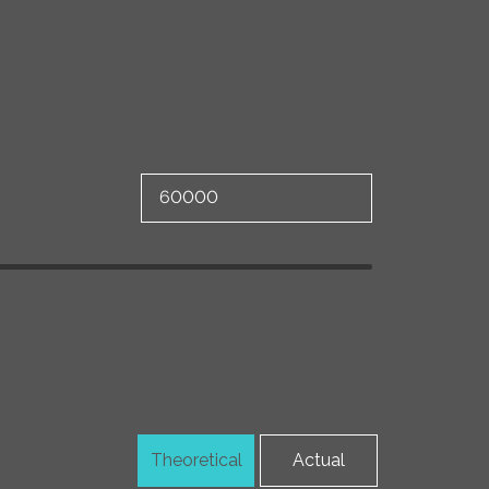
Theoretical
Actual