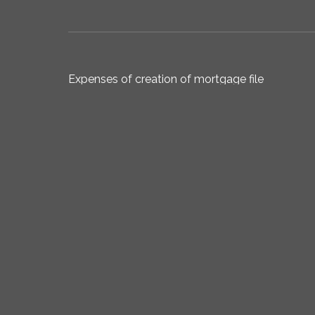
Expenses of creation of mortgage file
Total acquisition