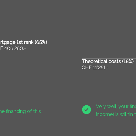
tgage 1st rank (
65
%)
F 406,250.-
Theoretical costs (
18
%)
CHF 11'251.-
Very well, your f
he financing of this
income) is within