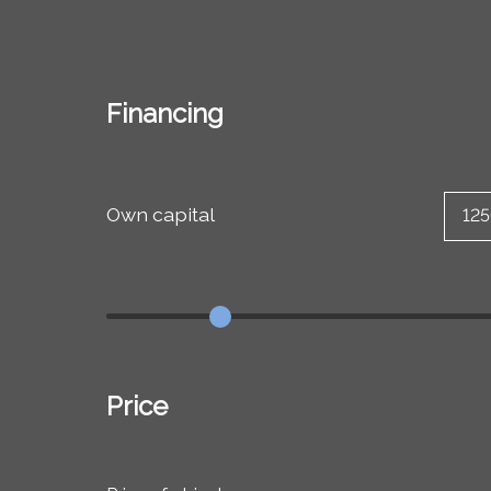
Financing
Own capital
Price