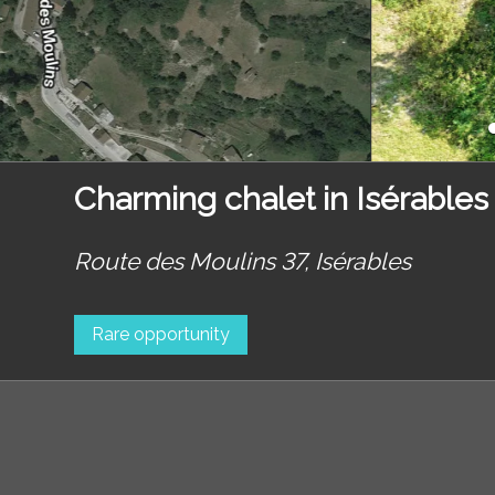
Charming chalet in Isérables
Route des Moulins 37,
Isérables
Rare opportunity