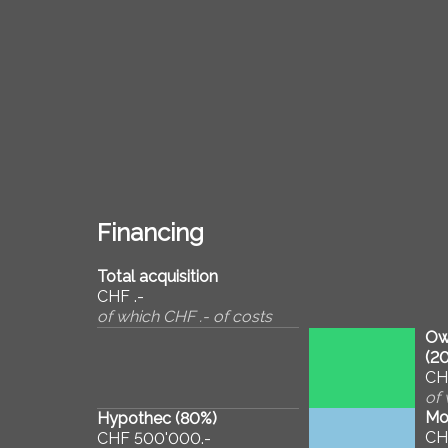
Financing
Total acquisition
CHF .-
of which CHF .- of costs
Ow
(
2
CH
of 
Mo
Hypothec (
80
%)
CH
CHF 500'000.-