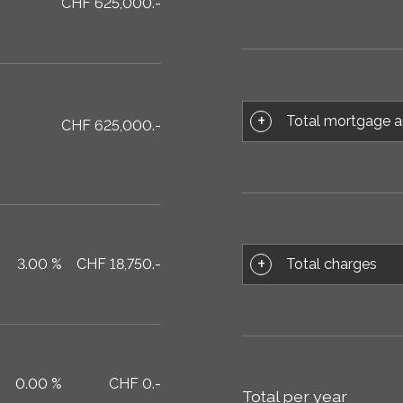
CHF 625,000.-
Total mortgage a
CHF 625,000.-
Total charges
3.00 %
CHF 18,750.-
0.00 %
CHF 0.-
Total per year