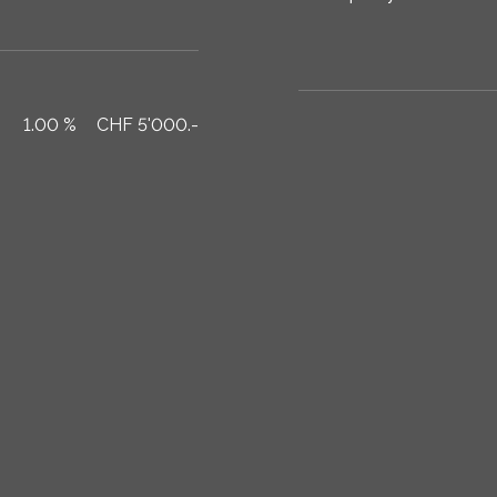
1.00 %
CHF 5'000.-
Total per month
CHF .-