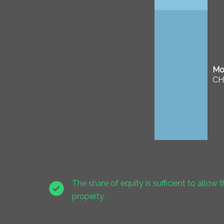
Mor
CH
The share of equity is sufficient to allow t
property.